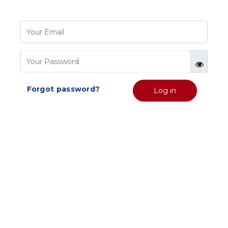
Forgot password?
Log in