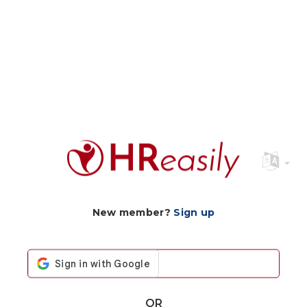
New member?
Sign up
OR